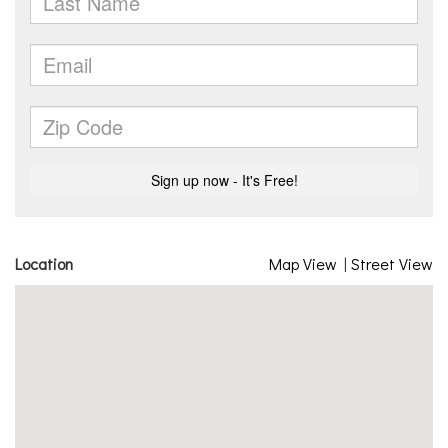
Location
Map View
|
Street View