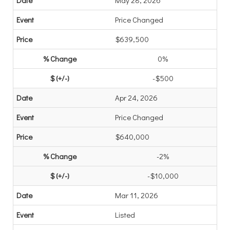
May 28, 2026
Price Changed
$639,500
0%
-$500
Apr 24, 2026
Price Changed
$640,000
-2%
-$10,000
Mar 11, 2026
Listed