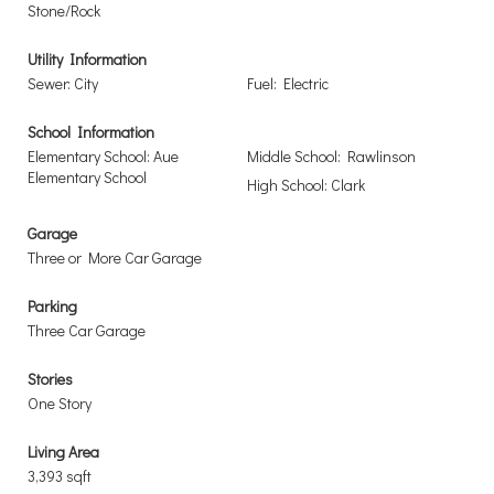
Stone/Rock
Utility Information
Sewer: City
Fuel: Electric
School Information
Elementary School: Aue
Middle School: Rawlinson
Elementary School
High School: Clark
Garage
Three or More Car Garage
Parking
Three Car Garage
Stories
One Story
Living Area
3,393 sqft