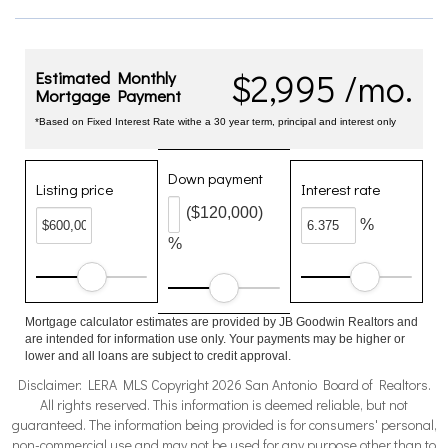
$2,995 /mo.
Estimated Monthly
Mortgage Payment
*Based on Fixed Interest Rate withe a 30 year term, principal and interest only
Down payment
Listing price
Interest rate
($120,000)
%
%
Mortgage calculator estimates are provided by JB Goodwin Realtors and
are intended for information use only. Your payments may be higher or
lower and all loans are subject to credit approval.
Disclaimer: LERA MLS Copyright 2026 San Antonio Board of Realtors.
All rights reserved. This information is deemed reliable, but not
guaranteed. The information being provided is for consumers' personal,
non-commercial use and may not be used for any purpose other than to