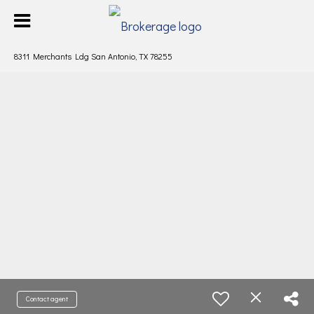
8311 Merchants Ldg San Antonio, TX 78255
Contact agent