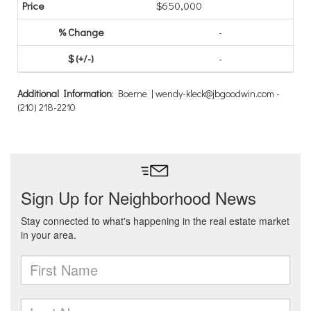
$650,000
-
-
Additional Information
: Boerne | wendy-kleck@jbgoodwin.com -
(210) 218-2210