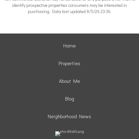
identify prospective properties consumers may be interested in
purchasing. Data last updated 8/5/26 23:36.
Home
Properties
About Me
Blog
Neighborhood News