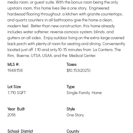
media room, or guest suite. With the bonus room being the only
upstairs room, this home lives like a one story. Engineered
hardwood flooring throughout, a kitchen with granite countertops,
and quartz counters in all bathrooms give the home a clean,
modern feel. Better than new construction, this home already
includes water softener, reverse osmosis system, blinds, and
gutters on all sides. Enjoy outdoor living on the extra-large covered
back porch with plenty of room for seating and dining. Conveniently
located just off I 10 and only 10-15 minutes from La Cantera, The
Rim, Boerne, UTSA, USAA, and the Medical Center.
MLS #:
Taxes
1948158
$10,153
(2025)
Lot Size
Type
7,710 SQFT
Single-Family Home
Year Built
Style
2018
One Story
School District
County