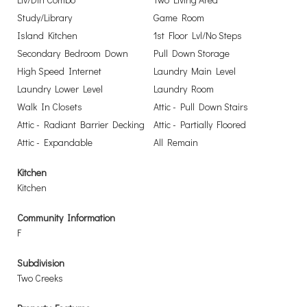
Study/Library
Game Room
Island Kitchen
1st Floor Lvl/No Steps
Secondary Bedroom Down
Pull Down Storage
High Speed Internet
Laundry Main Level
Laundry Lower Level
Laundry Room
Walk In Closets
Attic - Pull Down Stairs
Attic - Radiant Barrier Decking
Attic - Partially Floored
Attic - Expandable
All Remain
Kitchen
Kitchen
Community Information
F
Subdivision
Two Creeks