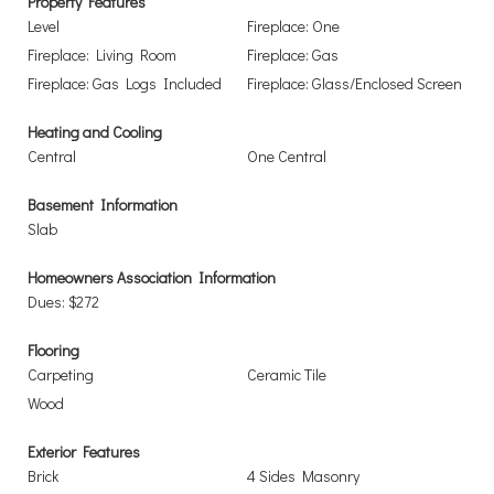
Property Features
Level
Fireplace: One
Fireplace: Living Room
Fireplace: Gas
Fireplace: Gas Logs Included
Fireplace: Glass/Enclosed Screen
Heating and Cooling
Central
One Central
Basement Information
Slab
Homeowners Association Information
Dues: $272
Flooring
Carpeting
Ceramic Tile
Wood
Exterior Features
Brick
4 Sides Masonry