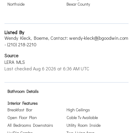
Northside
Bexar County
Listed By
Wendy Kleck, Boerne, Contact: wendy-kleck@jbgoodwin.com
- (210) 218-2210
Source
LERA MLS
Last checked Aug 6 2026 at 6:36 AM UTC
Bathroom Details
Interior Features
Breakfast Bar
High Ceilings
Open Floor Plan
Cable Tv Available
All Bedrooms Downstairs
Utility Room Inside
Liv/Din Combo
Two Living Area