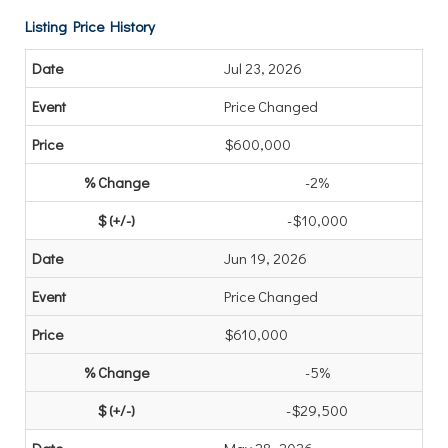
Listing Price History
Jul 23, 2026
Price Changed
$600,000
-2%
-$10,000
Jun 19, 2026
Price Changed
$610,000
-5%
-$29,500