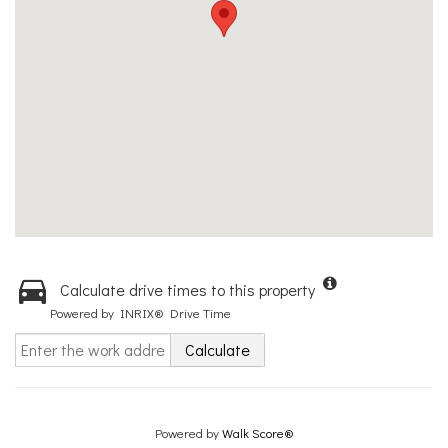
Calculate drive times to this property
Powered by INRIX® Drive Time
Calculate
Powered by
Walk Score®