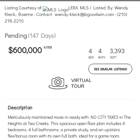
Listing Courtesy of:
LERA MLS / Listed By: Wendy
Kleck, Boerne - Contact: wendy-kleck@jbgoodwin.com - (210)
218-2210
Pending
(147 Days)
(USD)
$600,000
4
4
3,393
BED
BATH
SQFT
SEE SIMILAR LISTINGS
Description
Meticulously maintained move-in ready with NO CITY TAXES in The
Heights at Two Creeks. This spacious open floor plan includes 4
bedrooms, 4 full bathrooms, a private study, and an upstairs
flex/bonus room with its own full bath, ideal for a game room,